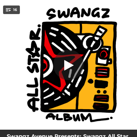
.
16
God Ye Buddy
You're all set!
02:43
Amin Dada
02:30
Wedding
03:24
Full Service
02:49
Falayidid
03:18
Kikumi Kinaana (I'm Not Going Away)
03:28
I Know
03:17
Red Flag
03:15
For Sure
03:24
Wanika Bendera
Swangz Avenue Presents: Swangz All Star,