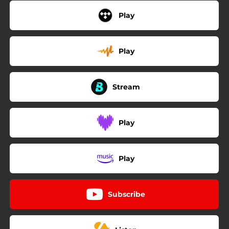
Play
Play
Stream
Play
Play
Subscribe