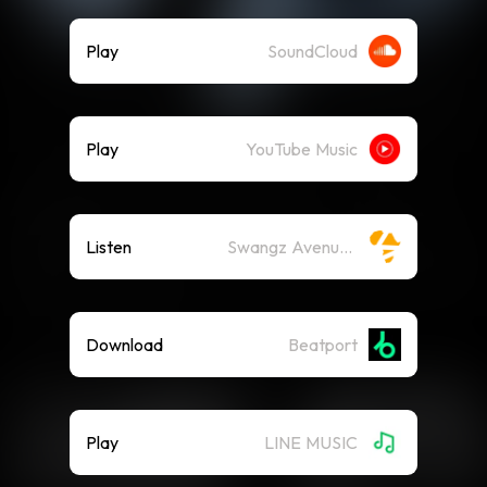
Play
SoundCloud
Play
YouTube Music
Listen
Swangz Avenue on Spotify
Download
Beatport
Play
LINE MUSIC