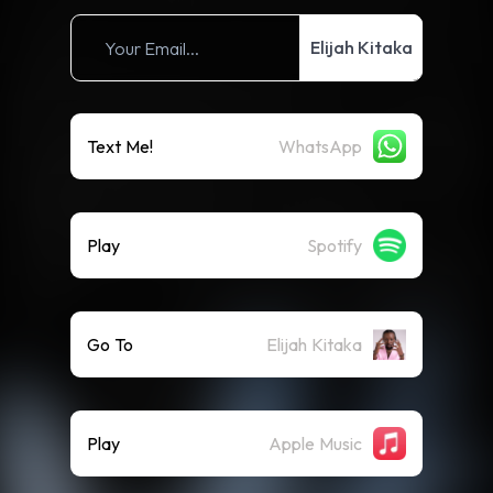
Elijah Kitaka
Text Me!
WhatsApp
Play
Spotify
Go To
Elijah Kitaka
Play
Apple Music