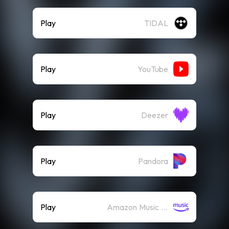
Play
TIDAL
Play
YouTube
Play
Deezer
Play
Pandora
Play
Amazon Music (Streaming)