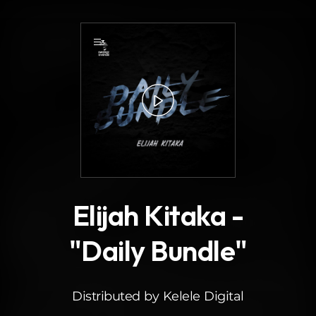
.
3
Elijah Kitaka -
"Daily Bundle"
Distributed by Kelele Digital